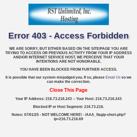
Error 403 - Access Forbidden
WE ARE SORRY, BUT EITHER BASED ON THE SITE/PAGE YOU ARE
TRYING TO ACCESS OR PREVIOUS ACTIVITY FROM YOUR IP ADDRESS
AND/OR INTERNET SERVICE HOST, WE PERCEIVE THAT YOUR
INTENTIONS ARE NOT HONORABLE.
YOU HAVE BEEN BLOCKED FROM FURTHER ACCESS.
It is possible that our system misjudged you. If so, please
Email Us
so we
can make the correction.
Close This Page
Your IP Address: 216.73.216.243 -- Your Host: 216.73.216.243
Blocked IP or Host Segment: 216.73.216.
Notes: 07/01/25 - NOT WELCOME HERE! - /AAA_flagip-short.php?
ip=216.73.216.69